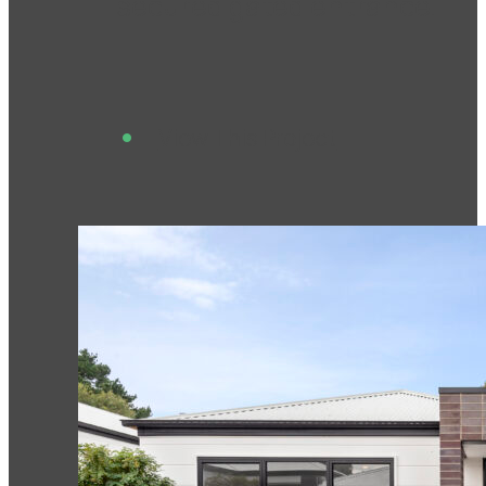
secured gated entrance.
View This Project