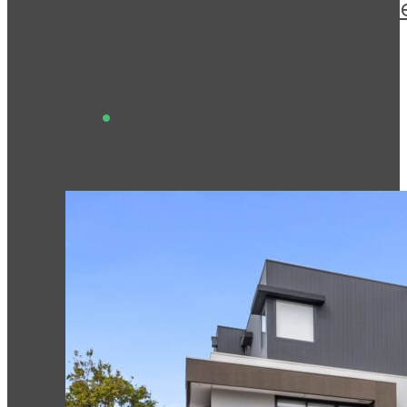
This is a new architectural 
View This Project