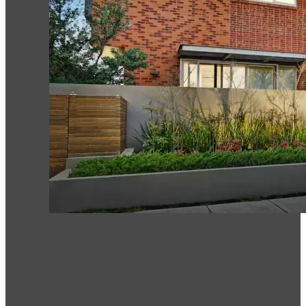
Ormond