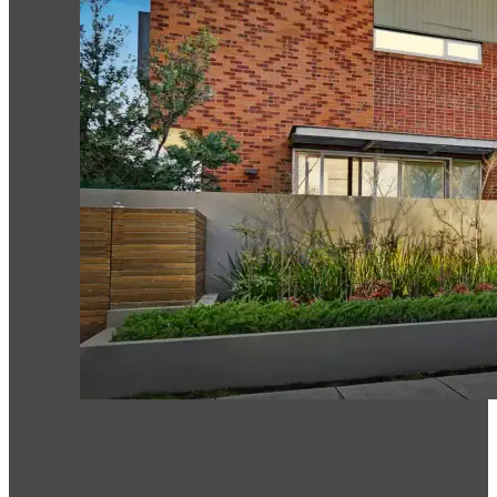
Ormond