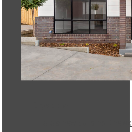
Drysdale
This is a new building, the 