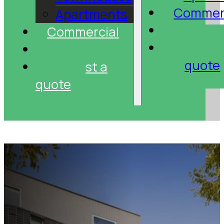
Commer
Apartments
Projec
Commercial
Reque
Projects
quote
Request a
quote