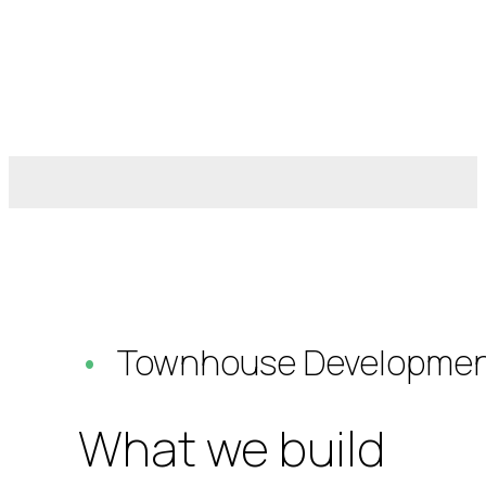
Townhouse Developmen
What we build