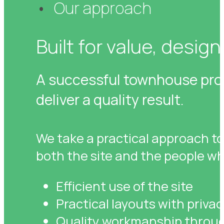
Our approach
Built for value, designe
A successful townhouse proje
deliver a quality result.
We take a practical approach to
both the site and the people who 
Efficient use of the site
Practical layouts with privac
Quality workmanship throug