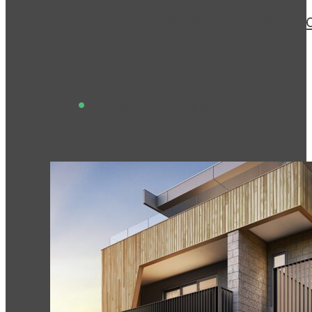
This is a new two storey bui
View This Project