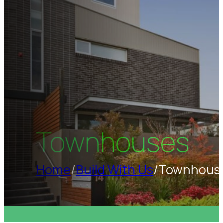
Townhouses
Home
/
Build With Us
/
Townhous