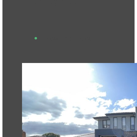
throughout.
View This Project