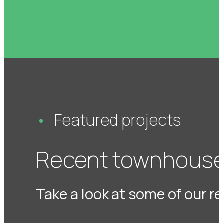
Featured projects
Recent townhouse
Take a look at some of our