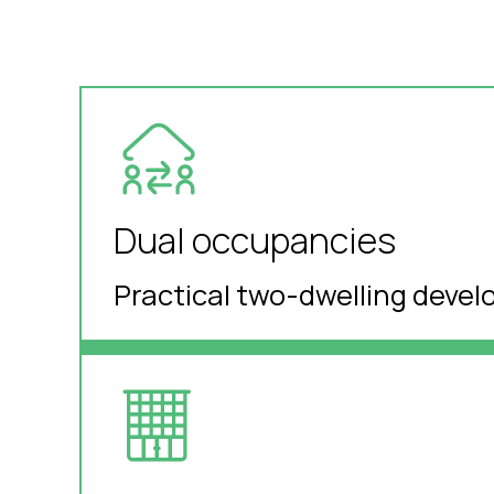
Dual occupancies
Practical two-dwelling devel