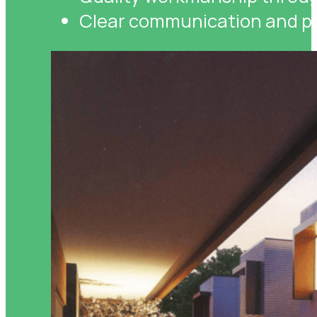
Clear communication and pr