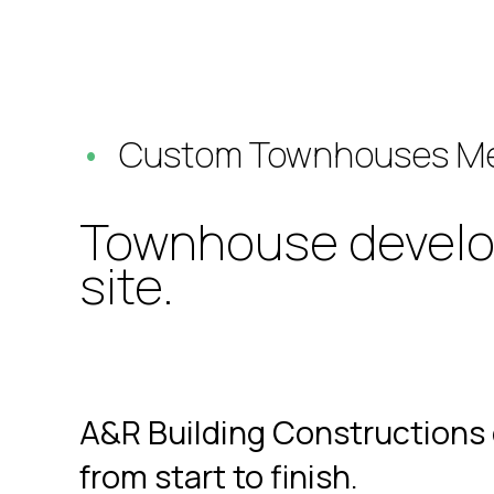
Custom Townhouses Me
Townhouse developm
site.
A&R Building Constructions 
from start to finish.