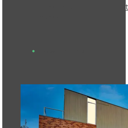
This was a 10-unit construct
driveways.
View This Project