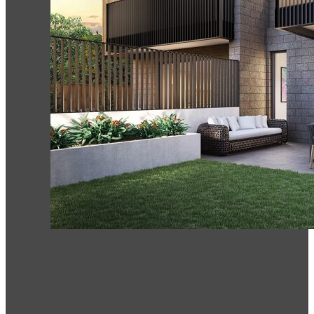
Huntingdale