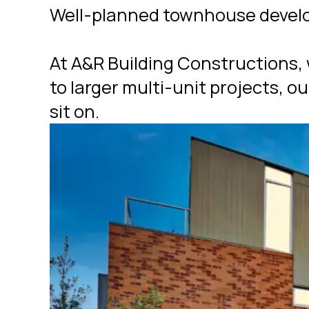
Well-planned townhouse develop
At A&R Building Constructions,
to larger multi-unit projects, o
sit on.