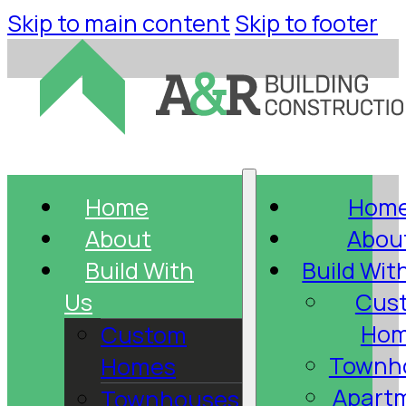
Skip to main content
Skip to footer
Home
Hom
About
Abou
Build With
Build Wit
Us
Cus
Hom
Custom
Townh
Homes
Apart
Townhouses