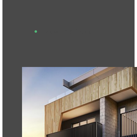
View This Project