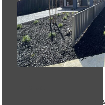
Forest Hill
This is a new two storey bui