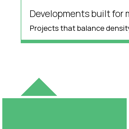
Developments built for 
Projects that balance density