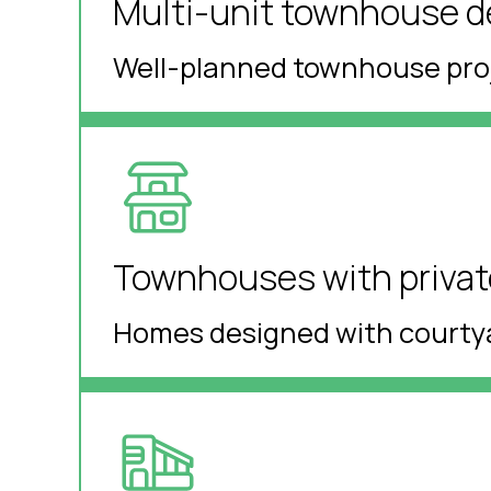
Multi-unit townhouse 
Well-planned townhouse proje
Townhouses with private
Homes designed with courtya