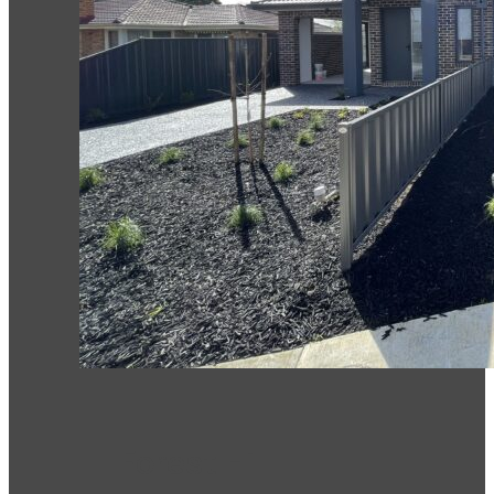
Forest Hill