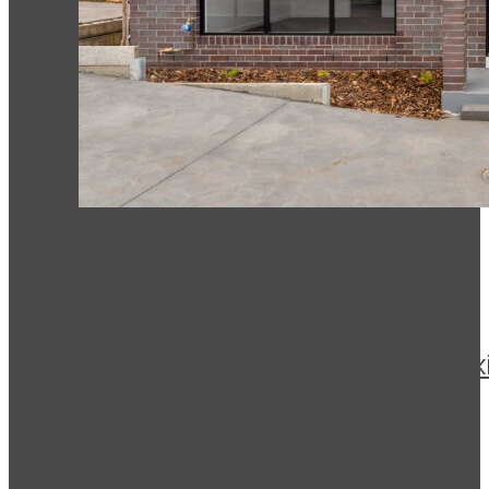
Drysdale
This is a new building, the 
throughout.