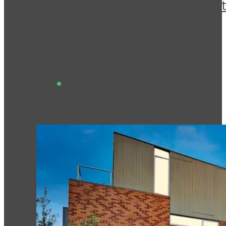
This was a 10-unit construct
driveways.
View This Project