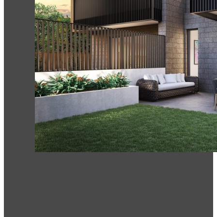
Huntingdale