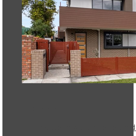
Oakleigh
This is a new 5 unit attache