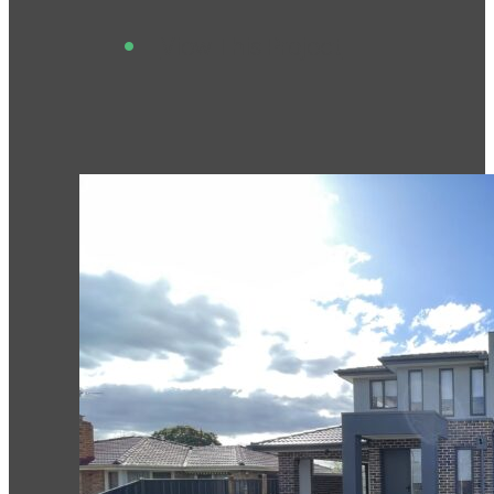
View This Project